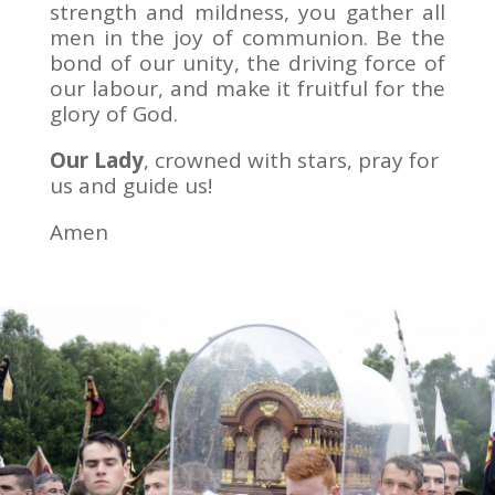
strength and mildness, you gather all
men in the joy of communion. Be the
bond of our unity, the driving force of
our labour, and make it fruitful for the
glory of God.
Our Lady
, crowned with stars, pray for
us and guide us!
Amen