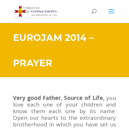
EUROJAM 2014 –
PRAYER
Very good Father, Source of Life,
you
love each one of your children and
know them each one by its name.
Open our hearts to the extraordinary
brotherhood in which you have set us