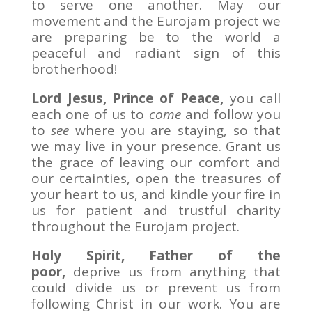
to serve one another. May our
movement and the Eurojam project we
are preparing be to the world a
peaceful and radiant sign of this
brotherhood!
Lord Jesus, Prince of Peace,
you call
each one of us to
come
and follow you
to
see
where you are staying, so that
we may live in your presence. Grant us
the grace of leaving our comfort and
our certainties, open the treasures of
your heart to us, and kindle your fire in
us for patient and trustful charity
throughout the Eurojam project.
Holy Spirit, Father of the
poor,
deprive us from anything that
could divide us or prevent us from
following Christ in our work. You are