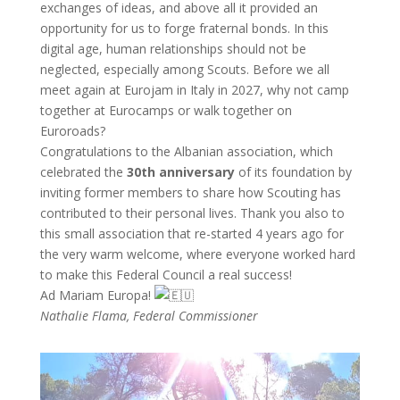
exchanges of ideas, and above all it provided an
opportunity for us to forge fraternal bonds. In this
digital age, human relationships should not be
neglected, especially among Scouts. Before we all
meet again at Eurojam in Italy in 2027, why not camp
together at Eurocamps or walk together on
Euroroads?
Congratulations to the Albanian association, which
celebrated the
30th anniversary
of its foundation by
inviting former members to share how Scouting has
contributed to their personal lives. Thank you also to
this small association that re-started 4 years ago for
the very warm welcome, where everyone worked hard
to make this Federal Council a real success!
Ad Mariam Europa!
Nathalie Flama, Federal Commissioner