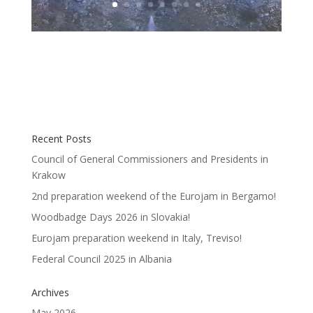
Recent Posts
Council of General Commissioners and Presidents in
Krakow
2nd preparation weekend of the Eurojam in Bergamo!
Woodbadge Days 2026 in Slovakia!
Eurojam preparation weekend in Italy, Treviso!
Federal Council 2025 in Albania
Archives
May 2026