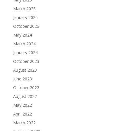
March 2026
January 2026
October 2025
May 2024
March 2024
January 2024
October 2023
August 2023
June 2023
October 2022
August 2022
May 2022
April 2022
March 2022