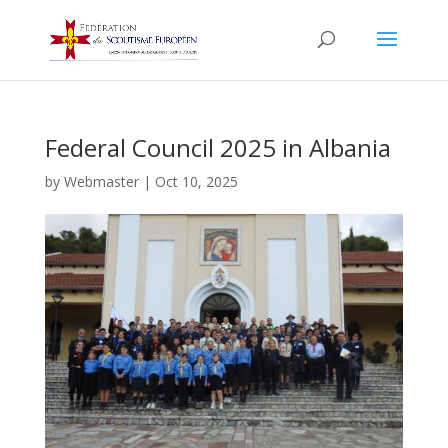
Federal Council 2025 in Albania
by
Webmaster
|
Oct 10, 2025