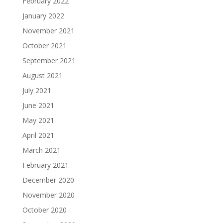
February 2022
January 2022
November 2021
October 2021
September 2021
August 2021
July 2021
June 2021
May 2021
April 2021
March 2021
February 2021
December 2020
November 2020
October 2020