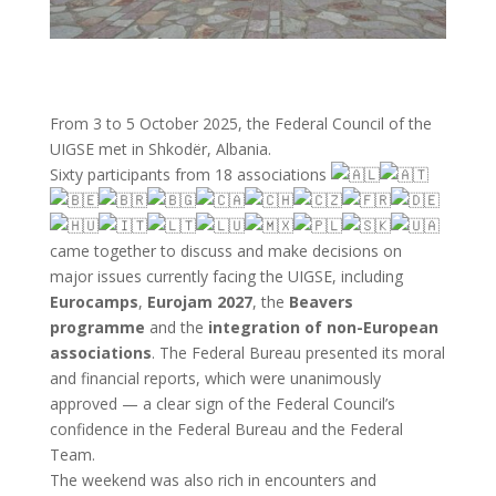
From 3 to 5 October 2025, the Federal Council of the
UIGSE met in Shkodër, Albania.
Sixty participants from 18 associations
c
ame together to discuss and make decisions on
major issues currently facing the UIGSE, including
Eurocamps
,
Eurojam 2027
, the
Beavers
programme
and the
integration of non-European
associations
. The Federal Bureau presented its moral
and financial reports, which were unanimously
approved — a clear sign of the Federal Council’s
confidence in the Federal Bureau and the Federal
Team.
The weekend was also rich in encounters and