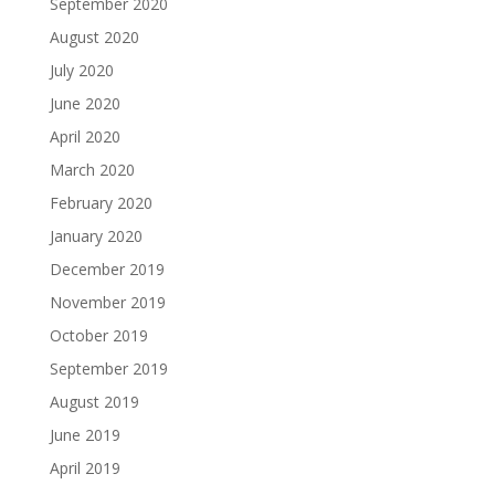
September 2020
August 2020
July 2020
June 2020
April 2020
March 2020
February 2020
January 2020
December 2019
November 2019
October 2019
September 2019
August 2019
June 2019
April 2019