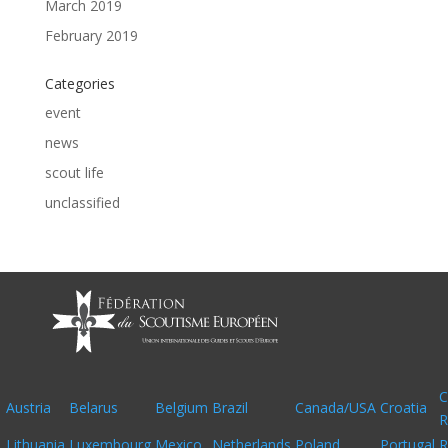
March 2019
February 2019
Categories
event
news
scout life
unclassified
C
Austria
Belarus
Belgium
Brazil
Canada/USA
Croatia
R
Lithuania
Luxembourg
Mexico
Netherlands
Poland
Portugal
R