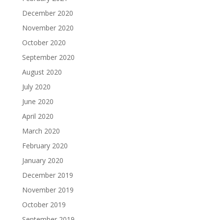
December 2020
November 2020
October 2020
September 2020
August 2020
July 2020
June 2020
April 2020
March 2020
February 2020
January 2020
December 2019
November 2019
October 2019
September 2019