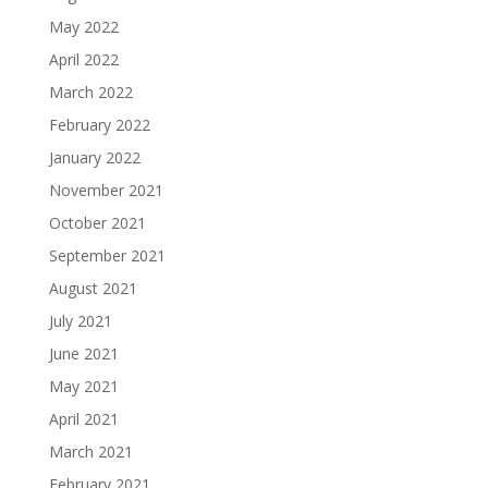
May 2022
April 2022
March 2022
February 2022
January 2022
November 2021
October 2021
September 2021
August 2021
July 2021
June 2021
May 2021
April 2021
March 2021
February 2021