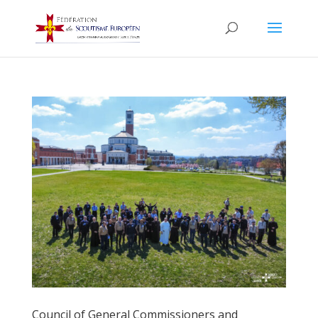
Council of General Commissioners and