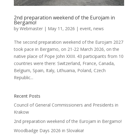
2nd preparation weekend of the Eurojam in
Bergamo!
by
Webmaster
|
May 11, 2026
|
event
,
news
The second preparation weekend of the Eurojam 2027
took pace in Bergamo, on 21-22 March 2026, on the
native place of Pope John XXIII. 43 participants from 10
countries were there: Switzerland, France, Canada,
Belgium, Spain, Italy, Lithuania, Poland, Czech
Republic...
Recent Posts
Council of General Commissioners and Presidents in
Krakow
2nd preparation weekend of the Eurojam in Bergamo!
Woodbadge Days 2026 in Slovakia!