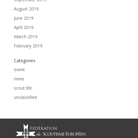
August 2019
June 2019
April 2019
March 2019
February 2019
Categories
event
news
scout life
unclassified