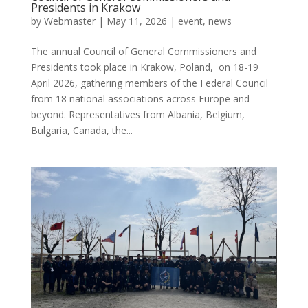
Presidents in Krakow
by
Webmaster
|
May 11, 2026
|
event
,
news
The annual Council of General Commissioners and
Presidents took place in Krakow, Poland, on 18-19
April 2026, gathering members of the Federal Council
from 18 national associations across Europe and
beyond. Representatives from Albania, Belgium,
Bulgaria, Canada, the...