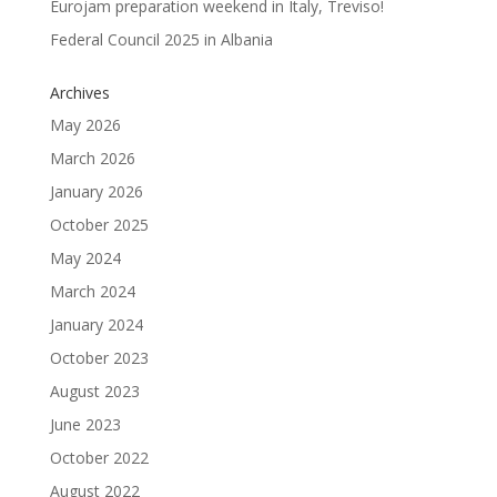
Eurojam preparation weekend in Italy, Treviso!
Federal Council 2025 in Albania
Archives
May 2026
March 2026
January 2026
October 2025
May 2024
March 2024
January 2024
October 2023
August 2023
June 2023
October 2022
August 2022